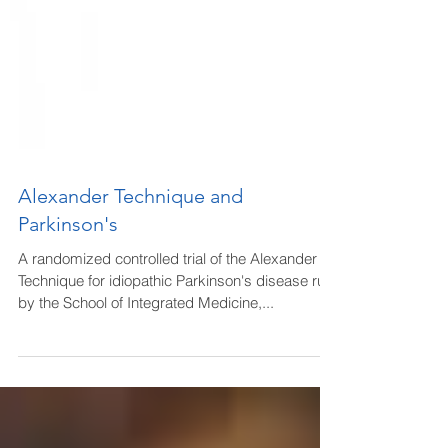
Alexander Technique and
Parkinson's
A randomized controlled trial of the Alexander
Technique for idiopathic Parkinson's disease run
by the School of Integrated Medicine,...