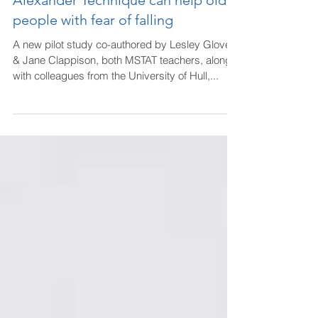
Alexander Technique can help older
people with fear of falling
A new pilot study co-authored by Lesley Glover
& Jane Clappison, both MSTAT teachers, along
with colleagues from the University of Hull,...