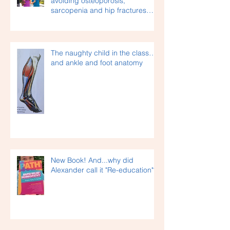
Staying healthy as we age –
avoiding osteoporosis,
sarcopenia and hip fractures…
The naughty child in the class…
and ankle and foot anatomy
New Book! And...why did
Alexander call it "Re-education"?