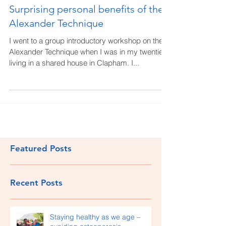
Surprising personal benefits of the
Alexander Technique
I went to a group introductory workshop on the
Alexander Technique when I was in my twenties,
living in a shared house in Clapham. I...
Featured Posts
Recent Posts