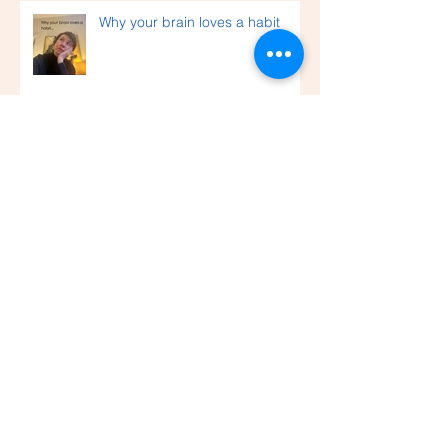
Why your brain loves a habit
Wishing you a light-filled festive
season and a healthy New Year
An accompaniment to life