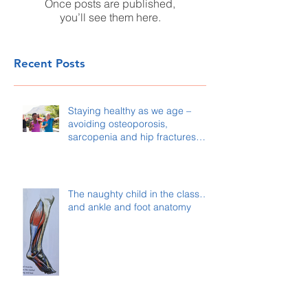
Once posts are published,
you’ll see them here.
Recent Posts
Staying healthy as we age –
avoiding osteoporosis,
sarcopenia and hip fractures…
The naughty child in the class…
and ankle and foot anatomy