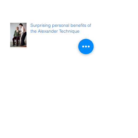
Surprising personal benefits of
the Alexander Technique
Archive
October 2025
(1)
1 post
August 2025
(1)
1 post
June 2025
(1)
1 post
February 2025
(1)
1 post
December 2024
(1)
1 post
November 2024
(1)
1 post
June 2024
(1)
1 post
April 2024
(1)
1 post