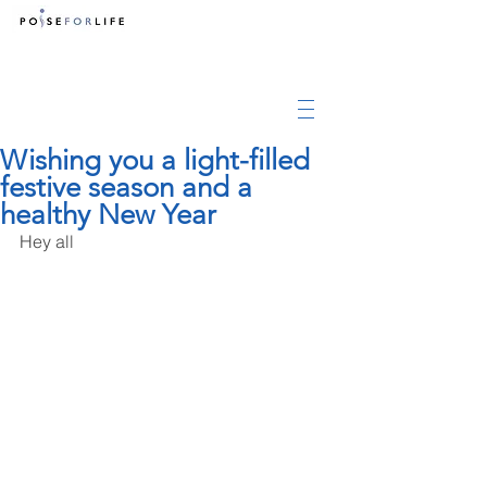
Wishing you a light-filled
festive season and a
healthy New Year
Hey all