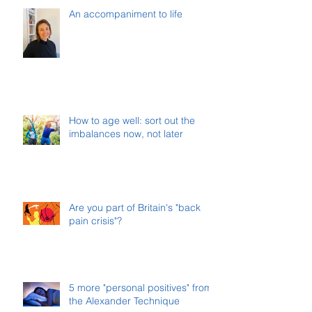
An accompaniment to life
How to age well: sort out the
imbalances now, not later
Are you part of Britain's "back
pain crisis"?
5 more "personal positives" from
the Alexander Technique