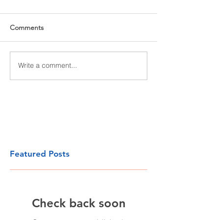
Comments
Write a comment...
Featured Posts
Check back soon