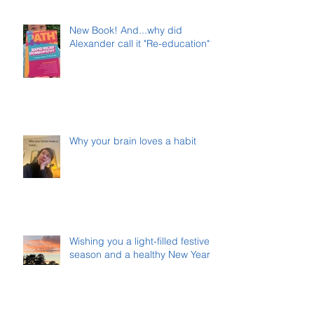
New Book! And...why did
Alexander call it "Re-education"?
Why your brain loves a habit
Wishing you a light-filled festive
season and a healthy New Year