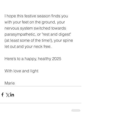
I hope this festive season finds you 
with your feet on the ground, your 
nervous system switched towards 
parasympathetic, or "rest and digest" 
(at least some of the time!), your spine 
let out and your neck free.
Here’s to a happy, healthy 2025
With love and light
Marie