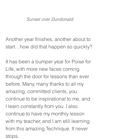
Sunset over Dundonald
Another year finishes, another about to 
start…how did that happen so quickly?
It has been a bumper year for Poise for 
Life, with more new faces coming 
through the door for lessons than ever 
before. Many, many thanks to all my 
amazing, committed clients, you 
continue to be inspirational to me, and 
I learn constantly from you. I also 
continue to have my monthly lesson 
with my teacher, and I am still learning 
from this amazing Technique. It never 
stops.