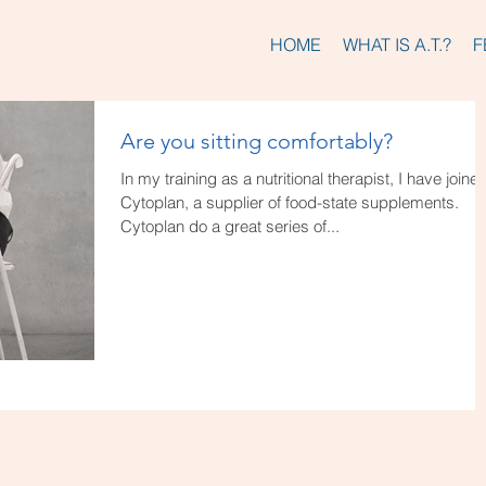
HOME
WHAT IS A.T.?
F
Are you sitting comfortably?
In my training as a nutritional therapist, I have joine
Cytoplan, a supplier of food-state supplements.
Cytoplan do a great series of...