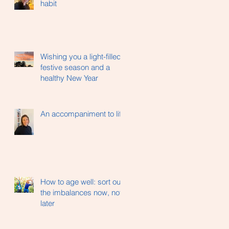
habit
Wishing you a light-filled
festive season and a
healthy New Year
An accompaniment to life
How to age well: sort out
the imbalances now, not
later