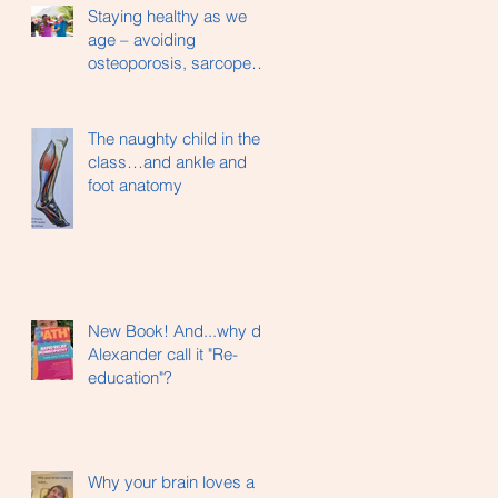
Staying healthy as we
age – avoiding
osteoporosis, sarcopenia
and hip fractures…
The naughty child in the
class…and ankle and
foot anatomy
New Book! And...why did
Alexander call it "Re-
education"?
Why your brain loves a