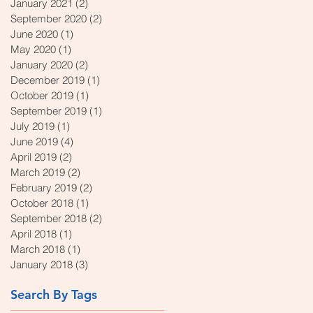
January 2021
(2)
2 posts
September 2020
(2)
2 posts
June 2020
(1)
1 post
May 2020
(1)
1 post
January 2020
(2)
2 posts
December 2019
(1)
1 post
October 2019
(1)
1 post
September 2019
(1)
1 post
July 2019
(1)
1 post
June 2019
(4)
4 posts
April 2019
(2)
2 posts
March 2019
(2)
2 posts
February 2019
(2)
2 posts
October 2018
(1)
1 post
September 2018
(2)
2 posts
April 2018
(1)
1 post
March 2018
(1)
1 post
January 2018
(3)
3 posts
Search By Tags