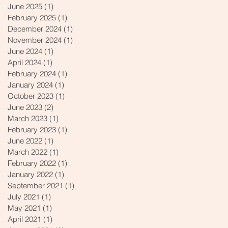
June 2025
(1)
1 post
February 2025
(1)
1 post
December 2024
(1)
1 post
November 2024
(1)
1 post
June 2024
(1)
1 post
April 2024
(1)
1 post
February 2024
(1)
1 post
January 2024
(1)
1 post
October 2023
(1)
1 post
June 2023
(2)
2 posts
March 2023
(1)
1 post
February 2023
(1)
1 post
June 2022
(1)
1 post
March 2022
(1)
1 post
February 2022
(1)
1 post
January 2022
(1)
1 post
September 2021
(1)
1 post
July 2021
(1)
1 post
May 2021
(1)
1 post
April 2021
(1)
1 post