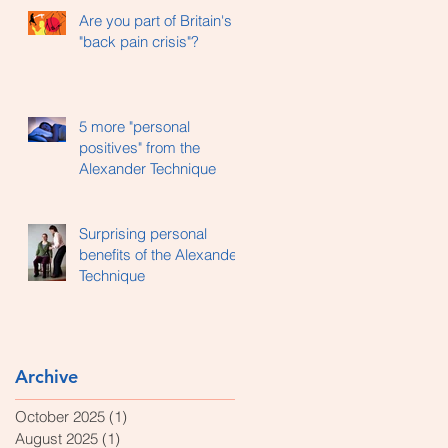
Are you part of Britain's
"back pain crisis"?
5 more "personal
positives" from the
Alexander Technique
Surprising personal
benefits of the Alexander
Technique
Archive
October 2025
(1)
1 post
August 2025
(1)
1 post