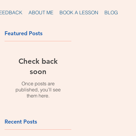
EEDBACK
ABOUT ME
BOOK A LESSON
BLOG
Featured Posts
d
Check back
soon
Once posts are
published, you’ll see
them here.
Recent Posts