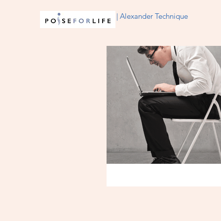
| Alexander Technique