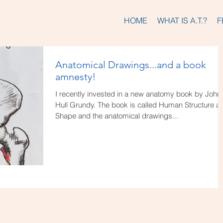
HOME
WHAT IS A.T.?
F
Anatomical Drawings...and a book
amnesty!
I recently invested in a new anatomy book by John
Hull Grundy. The book is called Human Structure a
Shape and the anatomical drawings...