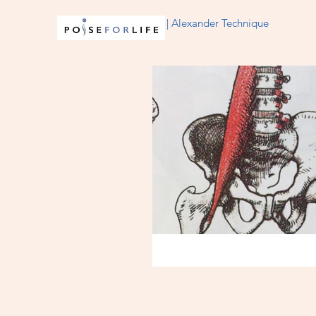
| Alexander Technique