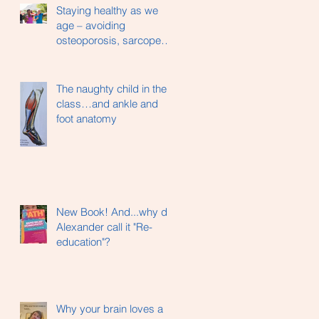
Staying healthy as we
age – avoiding
osteoporosis, sarcopenia
and hip fractures…
The naughty child in the
class…and ankle and
foot anatomy
New Book! And...why did
Alexander call it "Re-
education"?
Why your brain loves a