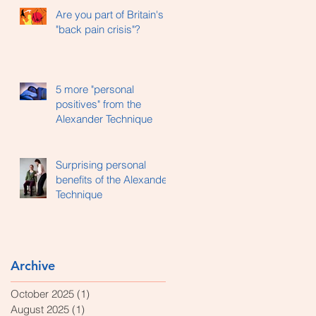
Are you part of Britain's
"back pain crisis"?
5 more "personal
positives" from the
Alexander Technique
Surprising personal
benefits of the Alexander
Technique
Archive
October 2025
(1)
1 post
August 2025
(1)
1 post