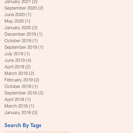
January 2021
(2)
2 posts
September 2020
(2)
2 posts
June 2020
(1)
1 post
May 2020
(1)
1 post
January 2020
(2)
2 posts
December 2019
(1)
1 post
October 2019
(1)
1 post
September 2019
(1)
1 post
July 2019
(1)
1 post
June 2019
(4)
4 posts
April 2019
(2)
2 posts
March 2019
(2)
2 posts
February 2019
(2)
2 posts
October 2018
(1)
1 post
September 2018
(2)
2 posts
April 2018
(1)
1 post
March 2018
(1)
1 post
January 2018
(3)
3 posts
Search By Tags