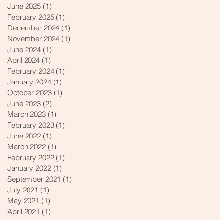
June 2025
(1)
1 post
February 2025
(1)
1 post
December 2024
(1)
1 post
November 2024
(1)
1 post
June 2024
(1)
1 post
April 2024
(1)
1 post
February 2024
(1)
1 post
January 2024
(1)
1 post
October 2023
(1)
1 post
June 2023
(2)
2 posts
March 2023
(1)
1 post
February 2023
(1)
1 post
June 2022
(1)
1 post
March 2022
(1)
1 post
February 2022
(1)
1 post
January 2022
(1)
1 post
September 2021
(1)
1 post
July 2021
(1)
1 post
May 2021
(1)
1 post
April 2021
(1)
1 post