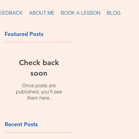
EEDBACK
ABOUT ME
BOOK A LESSON
BLOG
Featured Posts
Check back
nd
soon
Once posts are
published, you’ll see
them here.
Recent Posts