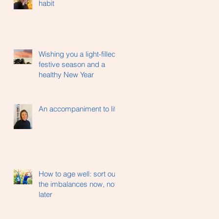
habit
Wishing you a light-filled
festive season and a
healthy New Year
An accompaniment to life
How to age well: sort out
the imbalances now, not
later